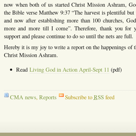
now when both of us started Christ Mission Ashram, Go
the Bible verse Matthew 9:37 “The harvest is plentiful but 
and now after establishing more than 100 churches, God i
more and more till I come”. Therefore, thank you for y
support and please continue to do so until the nets are full.
Hereby it is my joy to write a report on the happenings of 
Christ Mission Ashram.
Read
Living God in Action April-Sept 11
(pdf)
CMA news
,
Reports
Subscribe to
RSS
feed