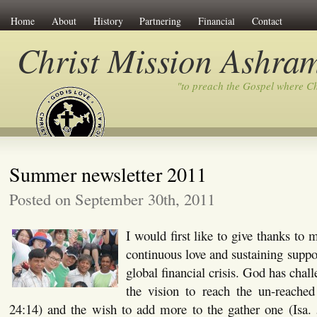
Home
About
History
Partnering
Financial
Contact
Christ Mission Ashra
"to preach the Gospel where C
Summer newsletter 2011
Posted on September 30th, 2011
I would first like to give thanks to
continuous love and sustaining suppo
global financial crisis. God has chal
the vision to reach the un-reache
24:14) and the wish to add more to the gather one (Isa. 