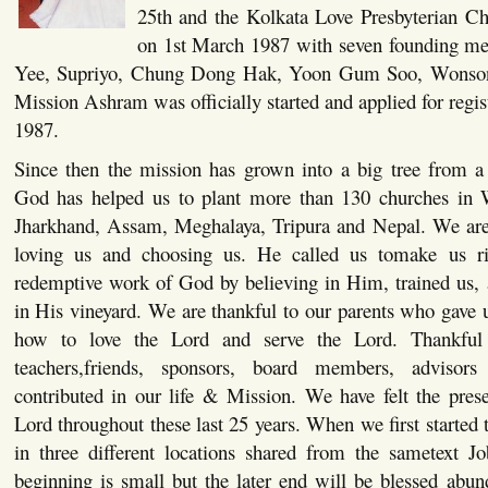
25th and the Kolkata Love Presbyterian Ch
on 1st March 1987 with seven founding me
Yee, Supriyo, Chung Dong Hak, Yoon Gum Soo, Wonson
Mission Ashram was officially started and applied for regi
1987.
Since then the mission has grown into a big tree from a
God has helped us to plant more than 130 churches in 
Jharkhand, Assam, Meghalaya, Tripura and Nepal. We are
loving us and choosing us. He called us tomake us ri
redemptive work of God by believing in Him, trained us, 
in His vineyard. We are thankful to our parents who gave u
how to love the Lord and serve the Lord. Thankful 
teachers,friends, sponsors, board members, adviso
contributed in our life & Mission. We have felt the pres
Lord throughout these last 25 years. When we first started t
in three different locations shared from the sametext J
beginning is small but the later end will be blessed abun