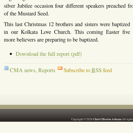
silver Jubilee occasion four different speakers preached 
of the Mustard Seed.
This last Christmas 12 brothers and sisters were baptized
in our Kolkata Love Church. This coming Easter five
more believers are preparing to be baptized.
Download the full report (pdf)
CMA news
,
Reports
Subscribe to
RSS
feed
Christ Mission Ashram
Copyright © 2026
All right