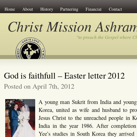
Home
About
History
Partnering
Financial
Contact
Christ Mission Ashra
"to preach the Gospel where C
God is faithfull – Easter letter 2012
Posted on April 7th, 2012
A young man Sukrit from India and young
Korea, united as wife and husband to pr
Jesus Christ to the unreached people in K
India in the year 1986. After completio
Yee’s studies in South Korea they arrived