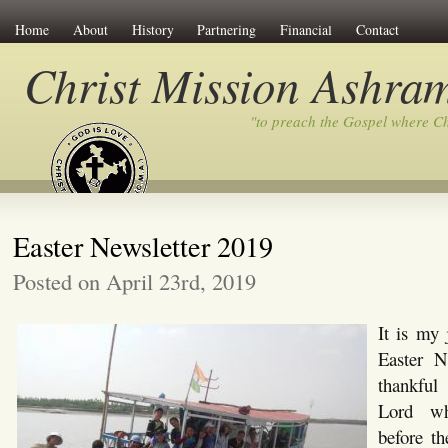
Home
About
History
Partnering
Financial
Contact
Christ Mission Ashra
"to preach the Gospel where C
Easter Newsletter 2019
Posted on April 23rd, 2019
It is my 
Easter N
thankful
Lord w
before th