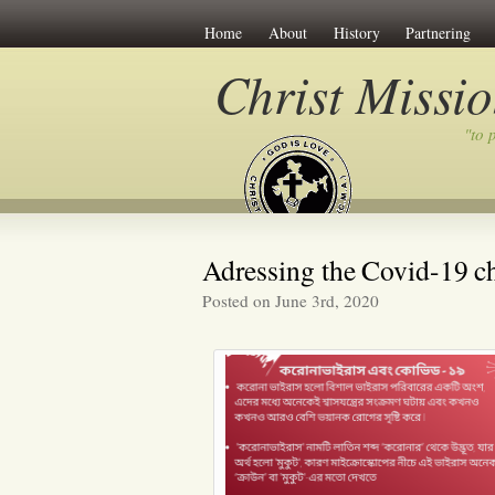
Home
About
History
Partnering
Christ Missi
"to 
Adressing the Covid-19 c
Posted on June 3rd, 2020