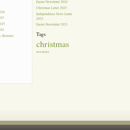
Easter Newsletter 2024
s
Christmas Letter 2023
2026
Independence News Letter
025
2023
2025
Easter Newsletter 2023
024
Tags
e (Korean)
christmas
newsletter