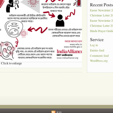
Recent Post
Easter Newsletter 
Christmas Letter 2
Easter Newsletter 
Christmas Letter 2
Hindu Prayer Guid
Service
Log in
Entries feed
Comments feed
WordPress.org
Click to enlarge
RSS