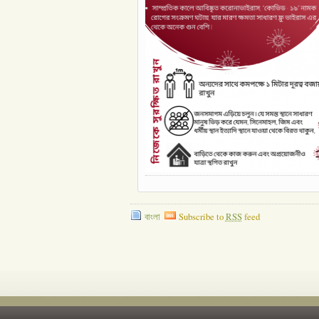
বাংলা
Subscribe to
RSS
feed