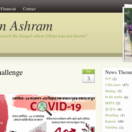
Financial
Contact
on Ashram
preach the Gospel where Christ was not known"
hallenge
News Them
Jun
3
বাংলা
(2)
CMA news
(47)
Healing
(3)
In the media
(6)
IRPTS
(2)
한국어
(6)
Preaching
(1)
Reports
(40)
Teaching
(1)