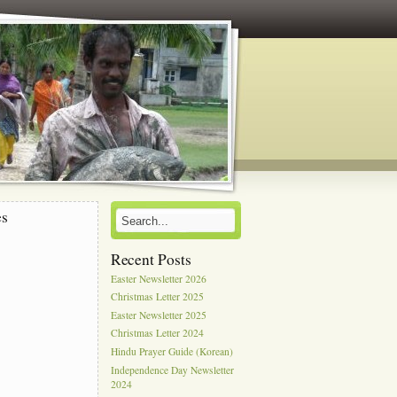
es
Recent Posts
Easter Newsletter 2026
Christmas Letter 2025
Easter Newsletter 2025
Christmas Letter 2024
Hindu Prayer Guide (Korean)
Independence Day Newsletter
2024