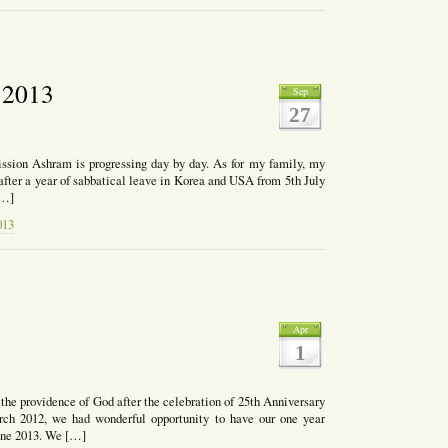
t 2013
Sep
27
ssion Ashram is progressing day by day. As for my family, my
 after a year of sabbatical leave in Korea and USA from 5th July
[…]
013
Apr
1
y the providence of God after the celebration of 25th Anniversary
ch 2012, we had wonderful opportunity to have our one year
June 2013. We […]