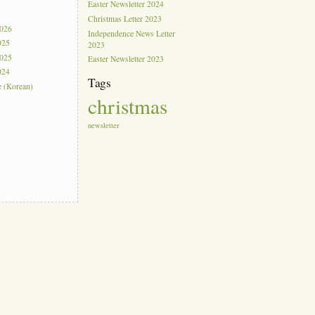
Easter Newsletter 2024
s
Christmas Letter 2023
2026
Independence News Letter
025
2023
2025
Easter Newsletter 2023
024
Tags
e (Korean)
christmas
newsletter