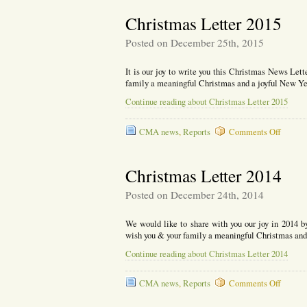
Newsle
2016
Christmas Letter 2015
Posted on December 25th, 2015
It is our joy to write you this Christmas News Lett
family a meaningful Christmas and a joyful New Ye
Continue reading about Christmas Letter 2015
on
CMA news
,
Reports
Comments Off
Christ
Letter
2015
Christmas Letter 2014
Posted on December 24th, 2014
We would like to share with you our joy in 2014 b
wish you & your family a meaningful Christmas and
Continue reading about Christmas Letter 2014
on
CMA news
,
Reports
Comments Off
Christ
Letter