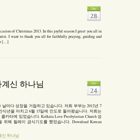
Dec
28
ccasion of Christmas 2013. In this joyful season I greet you all in
ist. I want to thank you all for faithfully praying, guiding and
or […]
mas
gs
아계신 하나님
Oct
24
CMA)가 날마다 성장을 거듭하고 있습니다. 저희 부부는 2012년 7
안식년을 마치고 6월 15일에 인도로 돌아왔습니다. 저희는
 있었습니다. Kolkata Love Presbyterian Church 성
C 건립을 위해 릴레이 금식기도를 했었습니다. Download Korean
살아계신 하나님