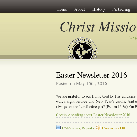
Home
About
History
Partnering
Christ Missi
"to 
Easter Newsletter 2016
Posted on May 15th, 2016
We are grateful to our living God for His guidanc
watch-night service and New Year’s carols. And o
always set the Lord before you? (Psalm 16:8a). On 
Continue reading about Easter Newsletter 2016
on
CMA news
,
Reports
Comments Off
Easter