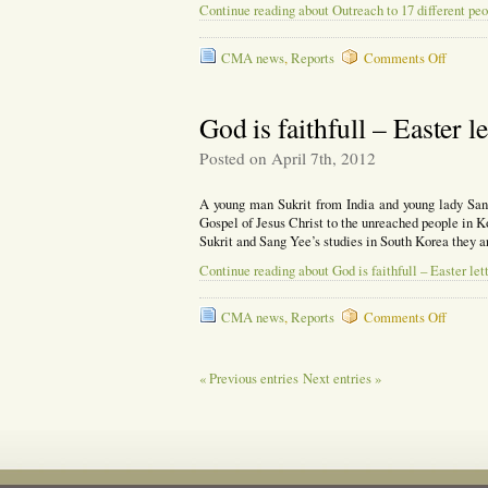
Continue reading about Outreach to 17 different peo
on
CMA news
,
Reports
Comments Off
Outrea
to
17
God is faithfull – Easter l
differen
people
Posted on April 7th, 2012
groups
A young man Sukrit from India and young lady San
Gospel of Jesus Christ to the unreached people in K
Sukrit and Sang Yee’s studies in South Korea they a
Continue reading about God is faithfull – Easter let
on
CMA news
,
Reports
Comments Off
God
is
faithful
« Previous entries
Next entries »
–
Easter
letter
2012