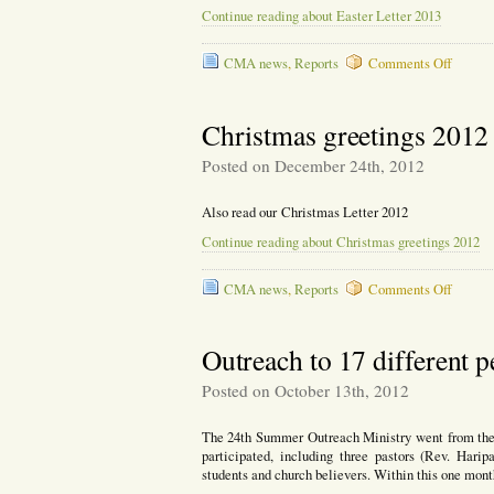
Continue reading about Easter Letter 2013
on
CMA news
,
Reports
Comments Off
Easter
Letter
2013
Christmas greetings 2012
Posted on December 24th, 2012
Also read our Christmas Letter 2012
Continue reading about Christmas greetings 2012
on
CMA news
,
Reports
Comments Off
Christ
greetin
2012
Outreach to 17 different 
Posted on October 13th, 2012
The 24th Summer Outreach Ministry went from the 2
participated, including three pastors (Rev. Har
students and church believers. Within this one mont