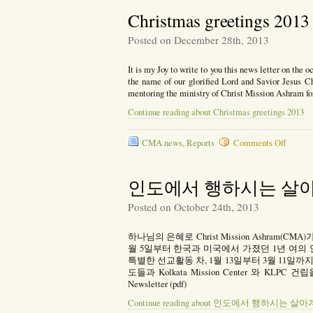
2014
Christmas greetings 2013
Posted on December 28th, 2013
It is my Joy to write to you this news letter on the o
the name of our glorified Lord and Savior Jesus Chr
mentoring the ministry of Christ Mission Ashram f
Continue reading about Christmas greetings 2013
on
CMA news
,
Reports
Comments Off
Christ
greetin
2013
인도에서 행하시는 살
Posted on October 24th, 2013
하나님의 은혜로 Christ Mission Ashram(
월 5일부터 한국과 미국에서 가졌던 1년 여의 
특별한 선교활동 차, 1월 13일부터 3월 11일까지 콜카타에
도들과 Kolkata Mission Center 와 KLP
Newsletter (pdf)
Continue reading about 인도에서 행하시는 