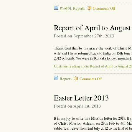
on
한국어
,
Reports
Comments Off
인
도
에
Report of April to Augus
서
행
Posted on September 27th, 2013
하
시
Thank God that by his grace the work of Christ Mi
는
wife and I have returned back to India on 15th June
살
2012 onwards. We were in Kolkata for two months 
아
계
Continue reading about Report of April to August 2
신
하
나
on
Reports
Comments Off
님
Report
of
April
Easter Letter 2013
to
August
Posted on April 1st, 2013
2013
It is my joy to write this Mission letter for 2013. B
of Christ Mission Ashram on 28th Feb to 4th Mar
sabbatical leave from 2nd July 2012 to the End of 