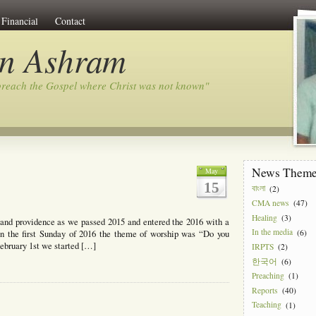
Financial
Contact
on Ashram
preach the Gospel where Christ was not known"
News Them
May
15
বাংলা
(2)
CMA news
(47)
Healing
(3)
e and providence as we passed 2015 and entered the 2016 with a
In the media
(6)
n the first Sunday of 2016 the theme of worship was “Do you
February 1st we started […]
IRPTS
(2)
한국어
(6)
Preaching
(1)
Reports
(40)
Teaching
(1)