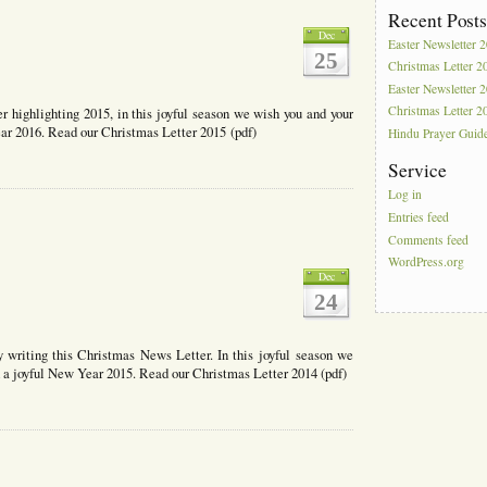
tter
Recent Post
Dec
Easter Newsletter 
25
Christmas Letter 2
Easter Newsletter 
Christmas Letter 2
er highlighting 2015, in this joyful season we wish you and your
ar 2016. Read our Christmas Letter 2015 (pdf)
Hindu Prayer Guid
Service
Log in
Entries feed
mas
Comments feed
WordPress.org
Dec
24
y writing this Christmas News Letter. In this joyful season we
 a joyful New Year 2015. Read our Christmas Letter 2014 (pdf)
mas