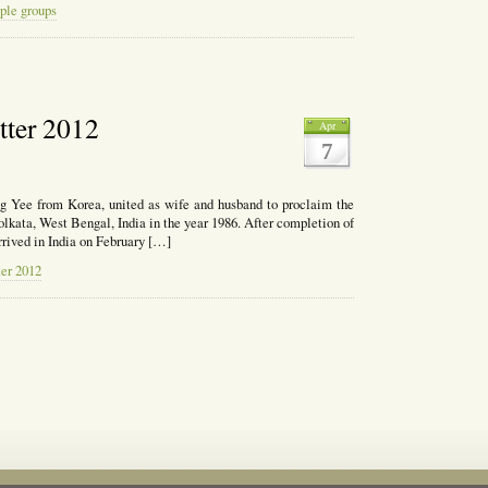
ple groups
ch
etter 2012
Apr
t
7
g Yee from Korea, united as wife and husband to proclaim the
olkata, West Bengal, India in the year 1986. After completion of
rrived in India on February […]
ter 2012
l