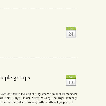
Dec
24
mas
gs
people groups
Oct
13
9th of April to the 30th of May, where a total of 16 members
ipada Bera, Ranjit Halder, Sukrit & Sang Yee Roy), seminary
h the Lord helped us to worship with 17 different people […]