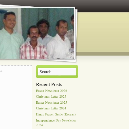
es
Recent Posts
Easter Newsletter 2026
Christmas Letter 2025
Easter Newsletter 2025
Christmas Letter 2024
Hindu Prayer Guide (Korean)
Independence Day Newsletter
2024